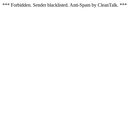
*** Forbidden. Sender blacklisted. Anti-Spam by CleanTalk. ***