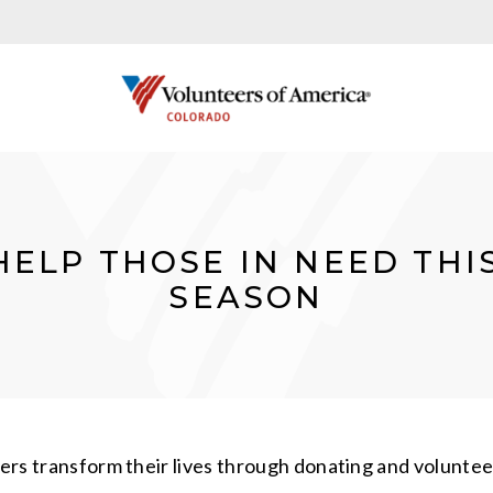
HELP THOSE IN NEED THI
SEASON
thers transform their lives through donating and volunt