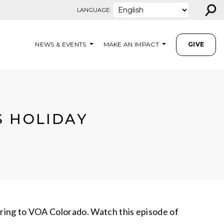
⚲
LANGUAGE:
NEWS & EVENTS
MAKE AN IMPACT
GIVE
S HOLIDAY
eering to VOA Colorado. Watch this episode of