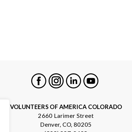
Facebook
Instagram
LinkedIn
Youtube
VOLUNTEERS OF AMERICA COLORADO
2660 Larimer Street
Denver, CO, 80205