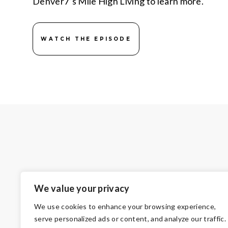
Denver7’s Mile High Living to learn more.
WATCH THE EPISODE
We value your privacy
We use cookies to enhance your browsing experience,
serve personalized ads or content, and analyze our traffic.