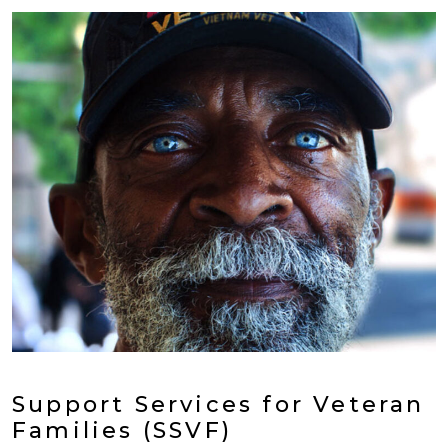
Support Services for Veteran
Families (SSVF)