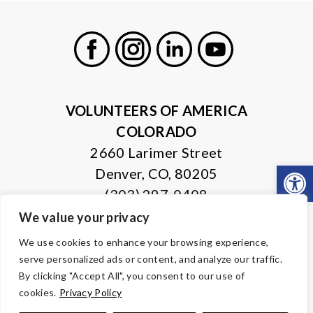
Facebook
Instagram
LinkedIn
Youtube
VOLUNTEERS OF AMERICA
COLORADO
2660 Larimer Street
Open
Denver, CO, 80205
(303) 297-0408
We value your privacy
© Copyright 2026 Volunteers of America — All Rights Reserved. We
We use cookies to enhance your browsing experience,
are designated tax-exempt under section 501(c)3 of the Internal
serve personalized ads or content, and analyze our traffic.
Revenue Code.
Tax ID 84-0430995.
Your contributions are tax-deductible to the
By clicking "Accept All", you consent to our use of
fullest extent of the law.
cookies.
Privacy Policy