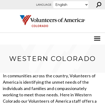
⚲
Skip to content
LANGUAGE:
WESTERN COLORADO
In communities across the country, Volunteers of
America is identifying the unmet needs of the
individuals and families and compassionately
working to meet those needs. Here in Western
Colorado our Volunteers of America staff offers a