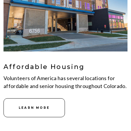
Affordable Housing
Volunteers of America has several locations for
affordable and senior housing throughout Colorado.
LEARN MORE