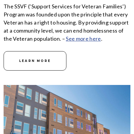
The SSVF (‘Support Services for Veteran Families’)
Program was founded upon the principle that every
Veteran has a right to housing. By providing support
at a community level, we can end homelessness of
the Veteran population. –
See more here
.
LEARN MORE