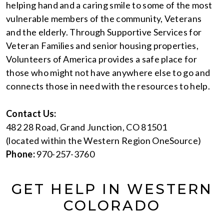
helping hand and a caring smile to some of the most
vulnerable members of the community, Veterans
and the elderly. Through Supportive Services for
Veteran Families and senior housing properties,
Volunteers of America provides a safe place for
those who might not have anywhere else to go and
connects those in need with the resources to help.
Contact Us:
482 28 Road, Grand Junction, CO 81501
(located within the Western Region OneSource)
Phone:
970-257-3760
GET HELP IN WESTERN
COLORADO