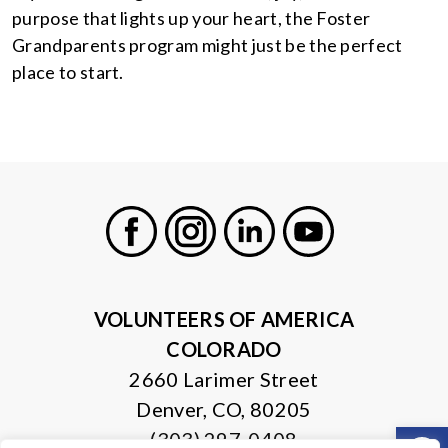
purpose that lights up your heart, the Foster
Grandparents program might just be the perfect
place to start.
Facebook
Instagram
LinkedIn
Youtube
VOLUNTEERS OF AMERICA
COLORADO
2660 Larimer Street
Denver, CO, 80205
Open
(303) 297-0408