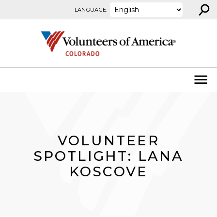
⚲
Skip to content
LANGUAGE:
VOLUNTEER
SPOTLIGHT: LANA
KOSCOVE