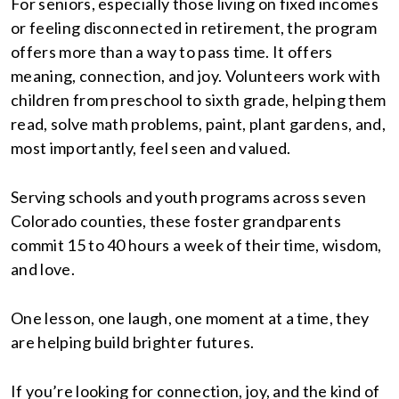
For seniors, especially those living on fixed incomes
or feeling disconnected in retirement, the program
offers more than a way to pass time. It offers
meaning, connection, and joy. Volunteers work with
children from preschool to sixth grade, helping them
read, solve math problems, paint, plant gardens, and,
most importantly, feel seen and valued.
Serving schools and youth programs across seven
Colorado counties, these foster grandparents
commit 15 to 40 hours a week of their time, wisdom,
and love.
One lesson, one laugh, one moment at a time, they
are helping build brighter futures.
If you’re looking for connection, joy, and the kind of