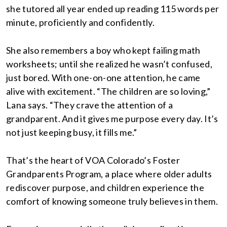
she tutored all year ended up reading 115 words per
minute, proficiently and confidently.
She also remembers a boy who kept failing math
worksheets; until she realized he wasn’t confused,
just bored. With one-on-one attention, he came
alive with excitement. “The children are so loving,”
Lana says. “They crave the attention of a
grandparent. And it gives me purpose every day. It’s
not just keeping busy, it fills me.”
That’s the heart of VOA Colorado’s Foster
Grandparents Program, a place where older adults
rediscover purpose, and children experience the
comfort of knowing someone truly believes in them.