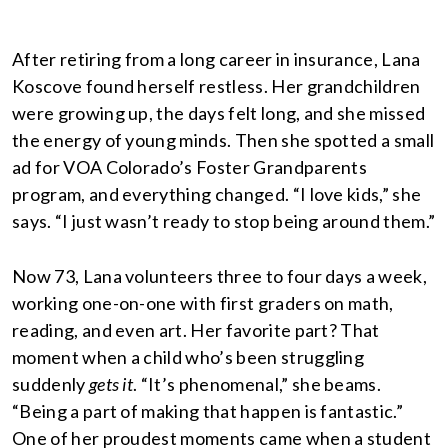
After retiring from a long career in insurance, Lana
Koscove found herself restless. Her grandchildren
were growing up, the days felt long, and she missed
the energy of young minds. Then she spotted a small
ad for VOA Colorado’s Foster Grandparents
program, and everything changed. “I love kids,” she
says. “I just wasn’t ready to stop being around them.”
Now 73, Lana volunteers three to four days a week,
working one-on-one with first graders on math,
reading, and even art. Her favorite part? That
moment when a child who’s been struggling
suddenly
gets it
. “It’s phenomenal,” she beams.
“Being a part of making that happen is fantastic.”
One of her proudest moments came when a student