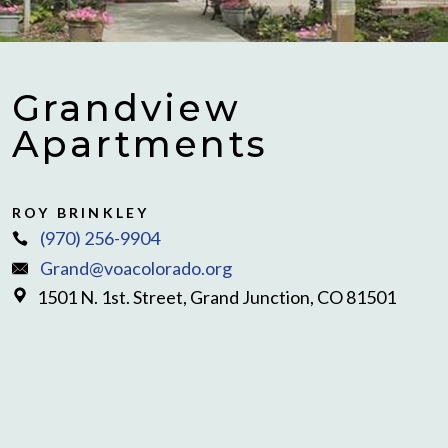
Grandview
Apartments
ROY BRINKLEY
(970) 256-9904
Grand@voacolorado.org
1501 N. 1st. Street, Grand Junction, CO 81501