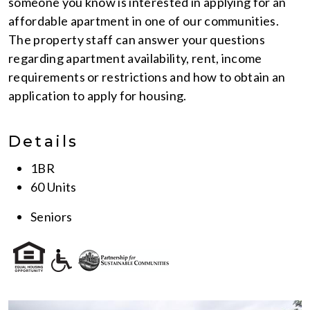
someone you know is interested in applying for an
affordable apartment in one of our communities.
The property staff can answer your questions
regarding apartment availability, rent, income
requirements or restrictions and how to obtain an
application to apply for housing.
Details
1BR
60 Units
Seniors