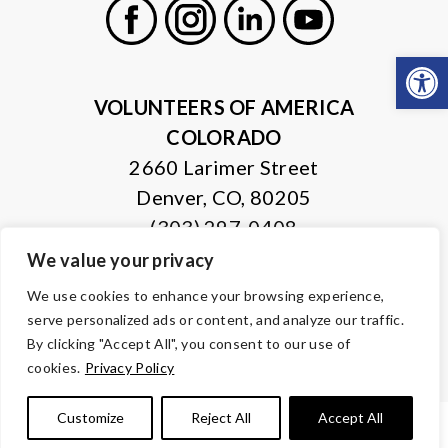
Open
Facebook
Instagram
LinkedIn
Youtube
VOLUNTEERS OF AMERICA
COLORADO
2660 Larimer Street
Denver, CO, 80205
(303) 297-0408
We value your privacy
© Copyright 2026 Volunteers of America — All Rights Reserved. We
We use cookies to enhance your browsing experience,
are designated tax-exempt under section 501(c)3 of the Internal
serve personalized ads or content, and analyze our traffic.
Revenue Code.
Tax ID 84-0430995.
Your contributions are tax-deductible to the
By clicking "Accept All", you consent to our use of
fullest extent of the law.
cookies.
Privacy Policy
Customize
Reject All
Accept All
PRIVACY POLICY