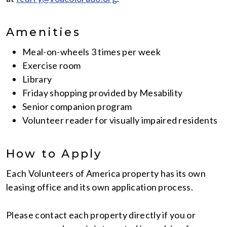
Amenities
Meal-on-wheels 3 times per week
Exercise room
Library
Friday shopping provided by Mesability
Senior companion program
Volunteer reader for visually impaired residents
How to Apply
Each Volunteers of America property has its own
leasing office and its own application process.
Please contact each property directly if you or