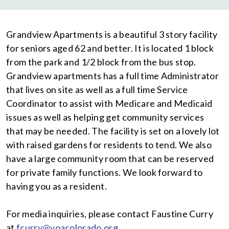
Grandview Apartments is a beautiful 3 story facility
for seniors aged 62 and better. It is located 1 block
from the park and 1/2 block from the bus stop.
Grandview apartments has a full time Administrator
that lives on site as well as a full time Service
Coordinator to assist with Medicare and Medicaid
issues as well as helping get community services
that may be needed. The facility is set on a lovely lot
with raised gardens for residents to tend. We also
have a large community room that can be reserved
for private family functions. We look forward to
having you as a resident.
For media inquiries, please contact Faustine Curry
at
fcurry@voacolorado.org
.