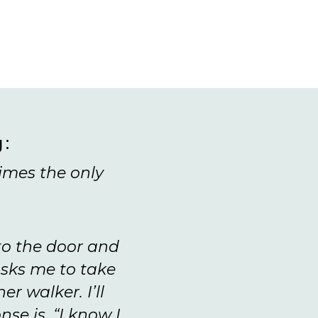
g:
imes the only
 to the door and
sks me to take
r walker. I’ll
se is, “I know I