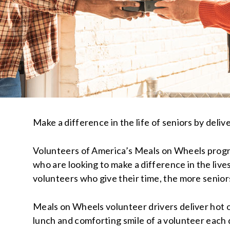
Make a difference in the life of seniors by deliv
Volunteers of America’s Meals on Wheels progra
who are looking to make a difference in the live
volunteers who give their time, the more seniors
Meals on Wheels volunteer drivers deliver hot o
lunch and comforting smile of a volunteer each d