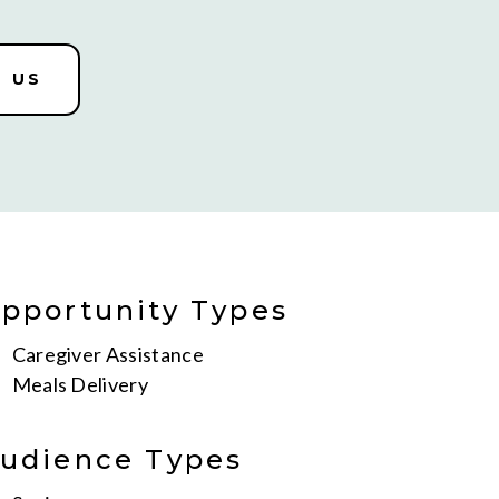
 US
pportunity Types
Caregiver Assistance
Meals Delivery
udience Types