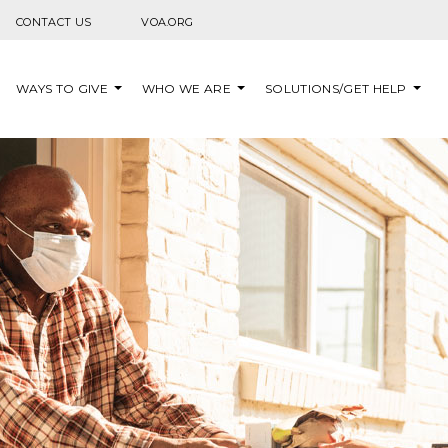
Skip to content
CONTACT US
VOA.ORG
WAYS TO GIVE
WHO WE ARE
SOLUTIONS/GET HELP