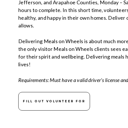
Jefferson, and Arapahoe Counties, Monday – Sa
hours to complete. In this short time, volunteer
healthy, and happy in their own homes. Deliver
allows.
Delivering Meals on Wheels is about much more t
the only visitor Meals on Wheels clients sees e
for their spirit and wellbeing. Delivering meals 
lives!
Requirements: Must have a valid driver’s license an
FILL OUT VOLUNTEER FOR