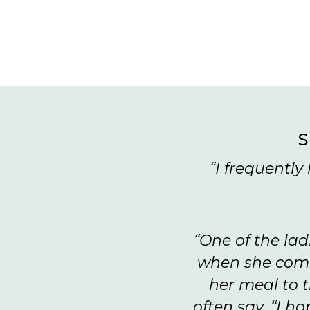
S
“I frequentl
“One of the lad
when she come
her meal to t
often say, “I h