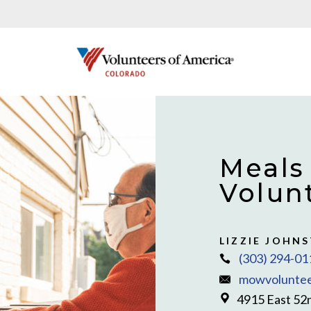
Meals
Volun
LIZZIE JOHN
(303) 294-01
mowvoluntee
4915 East 52