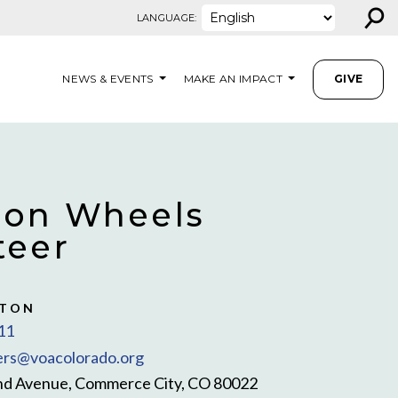
⚲
LANGUAGE:
NEWS & EVENTS
MAKE AN IMPACT
GIVE
 on Wheels
teer
STON
11
rs@voacolorado.org
nd Avenue, Commerce City, CO 80022