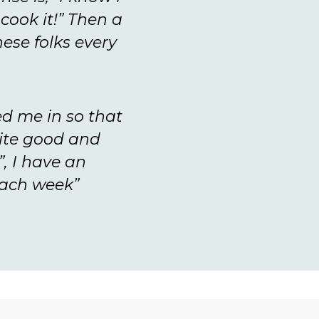
cook it!” Then a
ese folks every
ed me in so that
uite good and
”, I have an
each week”