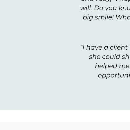
will. Do you kn
big smile! Wha
“I have a clien
she could sh
helped me t
opportuni