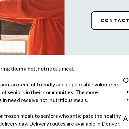
CONTACT
ering them a hot, nutritious meal.
O
m is in need of friendly and dependable volunteers
s of seniors in their communities. The more
 in need receive hot, nutritious meals.
r frozen meals to seniors who anticipate the healthy
A
elivery day. Delivery routes are available in Denver,