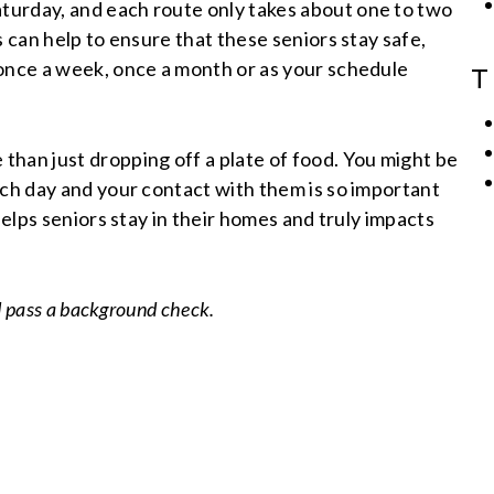
turday, and each route only takes about one to two
s can help to ensure that these seniors stay safe,
 once a week, once a month or as your schedule
T
han just dropping off a plate of food. You might be
ach day and your contact with them is so important
helps seniors stay in their homes and truly impacts
d pass a background check.