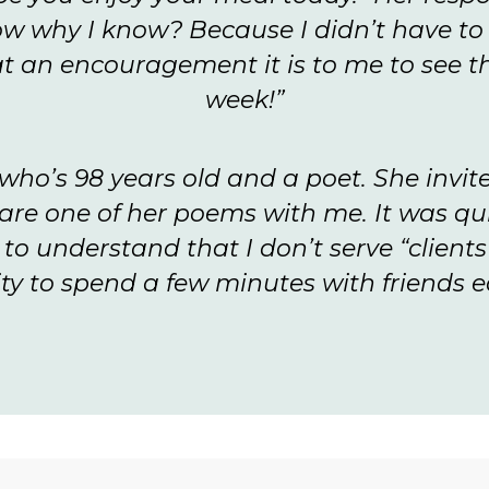
ow why I know? Because I didn’t have to 
t an encouragement it is to me to see th
week!”
t who’s 98 years old and a poet. She invit
are one of her poems with me. It was q
o understand that I don’t serve “clients
ty to spend a few minutes with friends 