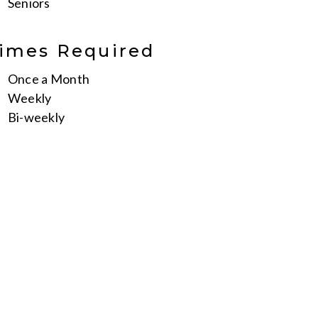
Seniors
imes Required
Once a Month
Weekly
Bi-weekly