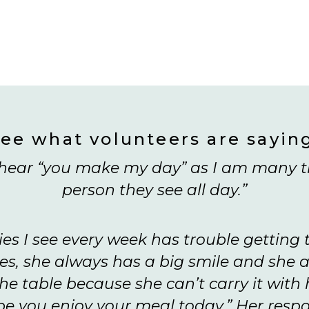
ee what volunteers are sayin
y hear “you make my day” as I am many t
person they see all day.”
ies I see every week has trouble getting
s, she always has a big smile and she a
he table because she can’t carry it with he
ope you enjoy your meal today.” Her respon