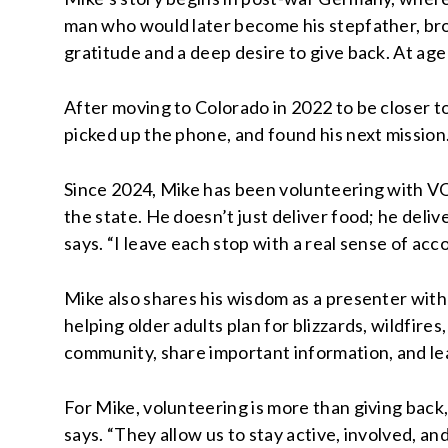
man who would later become his stepfather, brou
gratitude and a deep desire to give back. At age
After moving to Colorado in 2022 to be closer t
picked up the phone, and found his next mission
Since 2024, Mike has been volunteering with V
the state. He doesn’t just deliver food; he delive
says. “I leave each stop with a real sense of ac
Mike also shares his wisdom as a presenter wi
helping older adults plan for blizzards, wildfire
community, share important information, and le
For Mike, volunteering is more than giving back, i
says. “They allow us to stay active, involved, an