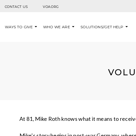
Skip to content
CONTACT US
VOA.ORG
WAYS TO GIVE
WHO WE ARE
SOLUTIONS/GET HELP
VOLU
At 81, Mike Roth knows what it means to receive
Mike’s story begins in post-war Germany, where 