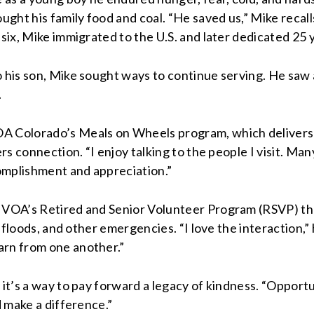
ght his family food and coal. “He saved us,” Mike recall
 six, Mike immigrated to the U.S. and later dedicated 25
o his son, Mike sought ways to continue serving. He saw
.
OA Colorado’s Meals on Wheels program, which delivers 
rs connection. “I enjoy talking to the people I visit. Man
complishment and appreciation.”
th VOA’s Retired and Senior Volunteer Program (RSVP)
th
s, floods, and other emergencies. “I love the interaction,
arn from one another.”
t’s a way to pay forward a legacy of kindness. “Opportuniti
d make a difference.”