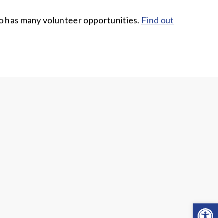
ado has many volunteer opportunities.
Find out
Open