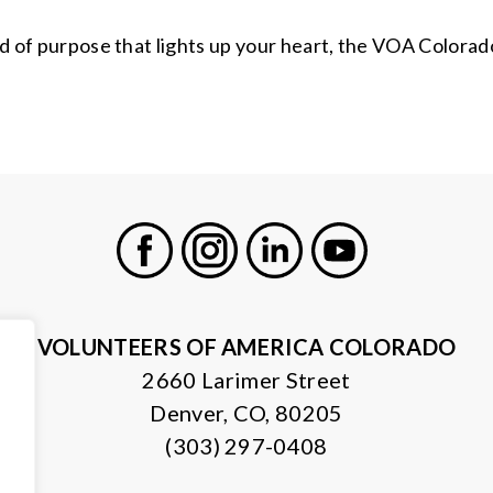
kind of purpose that lights up your heart, the VOA Color
Facebook
Instagram
LinkedIn
Youtube
VOLUNTEERS OF AMERICA COLORADO
2660 Larimer Street
Denver, CO, 80205
(303) 297-0408