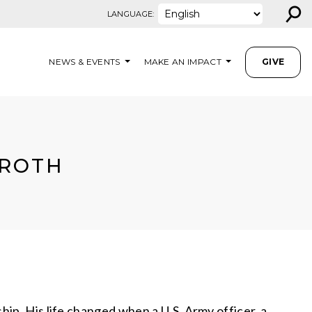
⚲
LANGUAGE:
NEWS & EVENTS
MAKE AN IMPACT
GIVE
 ROTH
ip. His life changed when a U.S. Army officer, a