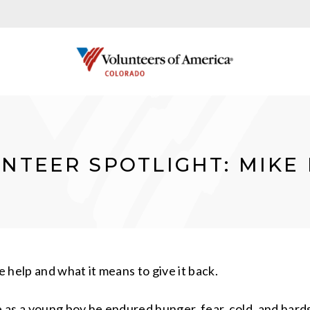
NTEER SPOTLIGHT: MIKE
 help and what it means to give it back.
as a young boy he endured hunger, fear, cold, and hardsh