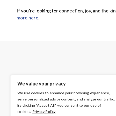
If you’re looking for connection, joy, and the 
more here
.
We value your privacy
We use cookies to enhance your browsing experience,
serve personalized ads or content, and analyze our traffic.
By clicking "Accept All", you consent to our use of
cookies.
Privacy Policy