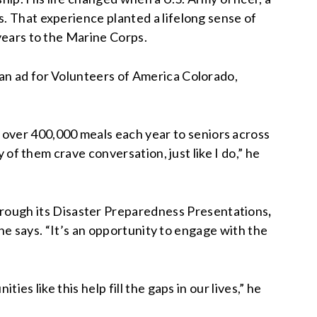
s. That experience planted a lifelong sense of
 years to the Marine Corps.
 an ad for Volunteers of America Colorado,
over 400,000 meals each year to seniors across
y of them crave conversation, just like I do,” he
rough its
Disaster Preparedness Presentations
,
” he says. “It’s an opportunity to engage with the
es like this help fill the gaps in our lives,” he