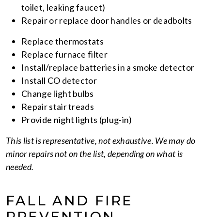
toilet, leaking faucet)
Repair or replace door handles or deadbolts
Replace thermostats
Replace furnace filter
Install/replace batteries in a smoke detector
Install CO detector
Change light bulbs
Repair stair treads
Provide night lights (plug-in)
This list is representative, not exhaustive. We may do
minor repairs not on the list, depending on what is
needed.
FALL AND FIRE
PREVENTION