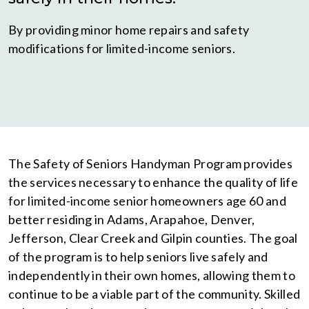
By providing minor home repairs and safety
modifications for limited-income seniors.
The Safety of Seniors Handyman Program provides
the services necessary to enhance the quality of life
for limited-income senior homeowners age 60 and
better residing in Adams, Arapahoe, Denver,
Jefferson, Clear Creek and Gilpin counties. The goal
of the program is to help seniors live safely and
independently in their own homes, allowing them to
continue to be a viable part of the community. Skilled