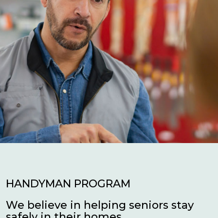
HANDYMAN PROGRAM
We believe in helping seniors stay
safely in their homes.