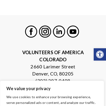
Facebook
Instagram
LinkedIn
Youtube
Open
VOLUNTEERS OF AMERICA
COLORADO
2660 Larimer Street
Denver, CO, 80205
(303) 297-0408
We value your privacy
© Copyright 2026 Volunteers of America — All Rights Reserved. We
We use cookies to enhance your browsing experience,
are designated tax-exempt under section 501(c)3 of the Internal
serve personalized ads or content, and analyze our traffic.
Revenue Code.