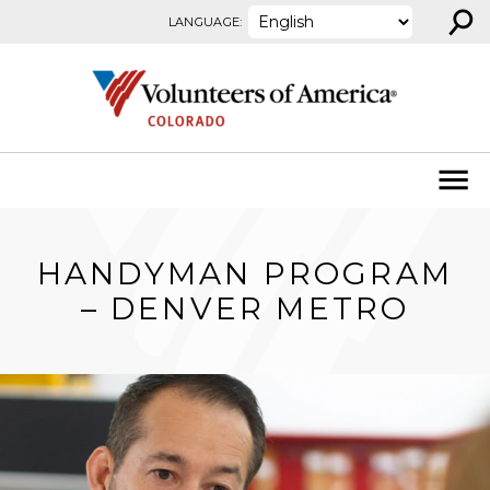
⚲
Skip to content
LANGUAGE:
HANDYMAN PROGRAM
– DENVER METRO