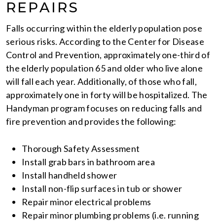
REPAIRS
Falls occurring within the elderly population pose
serious risks. According to the Center for Disease
Control and Prevention, approximately one-third of
the elderly population 65 and older who live alone
will fall each year. Additionally, of those who fall,
approximately one in forty will be hospitalized. The
Handyman program focuses on reducing falls and
fire prevention and provides the following:
Thorough Safety Assessment
Install grab bars in bathroom area
Install handheld shower
Install non-flip surfaces in tub or shower
Repair minor electrical problems
Repair minor plumbing problems (i.e. running