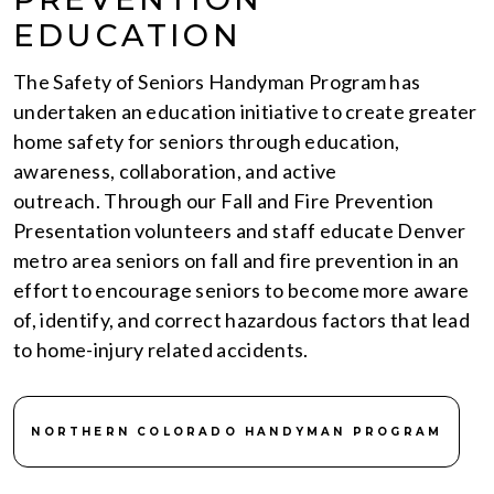
EDUCATION
The Safety of Seniors Handyman Program has
undertaken an education initiative to create greater
home safety for seniors through education,
awareness, collaboration, and active
outreach. Through our Fall and Fire Prevention
Presentation volunteers and staff educate Denver
metro area seniors on fall and fire prevention in an
effort to encourage seniors to become more aware
of, identify, and correct hazardous factors that lead
to home-injury related accidents.
NORTHERN COLORADO HANDYMAN PROGRAM