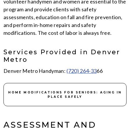
volunteer handymen and women are essential to the
program and provide clients with safety
assessments, education on fall and fire prevention,
and perform in-home repairs and safety
modifications. The cost of labor is always free.
Services Provided in Denver
Metro
Denver Metro Handyman:
(720) 264-33
66
HOME MODIFICATIONS FOR SENIORS: AGING IN
PLACE SAFELY
ASSESSMENT AND