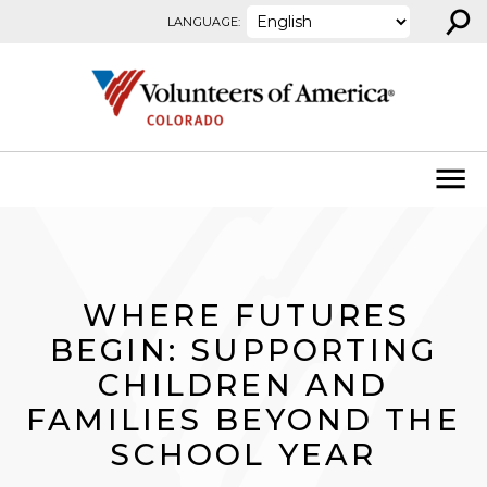
⚲
Skip to content
LANGUAGE:
WHERE FUTURES
BEGIN: SUPPORTING
CHILDREN AND
FAMILIES BEYOND THE
SCHOOL YEAR