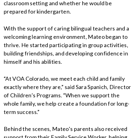
classroom setting and whether he would be
prepared for kindergarten.
With the support of caring bilingual teachers and a
welcoming learning environment, Mateo began to
thrive. He started participating in group activities,
building friendships, and developing confidence in
himself and his abilities.
“At VOA Colorado, we meet each child and family
exactly where they are,” said Sara Spanich, Director
of Children’s Programs. “When we support the
whole family, we help create a foundation for long-
term success.”
Behind the scenes, Mateo’s parents also received
support from their Family Service Worker, helping