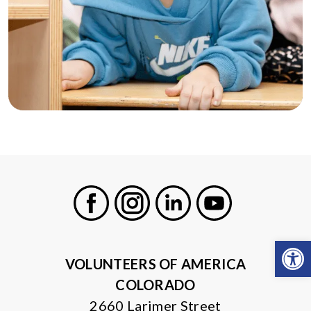
Facebook
Instagram
LinkedIn
Youtube
Open
VOLUNTEERS OF AMERICA
COLORADO
2660 Larimer Street