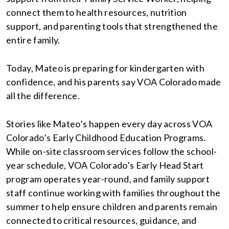
connect them to health resources, nutrition
support, and parenting tools that strengthened the
entire family.
Today, Mateo is preparing for kindergarten with
confidence, and his parents say VOA Colorado made
all the difference.
Stories like Mateo’s happen every day across VOA
Colorado’s Early Childhood Education Programs.
While on-site classroom services follow the school-
year schedule, VOA Colorado’s Early Head Start
program operates year-round, and family support
staff continue working with families throughout the
summer to help ensure children and parents remain
connected to critical resources, guidance, and