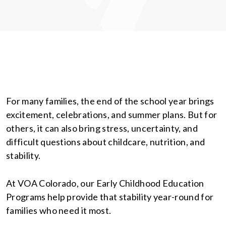
For many families, the end of the school year brings
excitement, celebrations, and summer plans. But for
others, it can also bring stress, uncertainty, and
difficult questions about childcare, nutrition, and
stability.
At VOA Colorado, our Early Childhood Education
Programs help provide that stability year-round for
families who need it most.