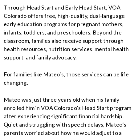
Through Head Start and Early Head Start, VOA
Colorado offers free, high-quality, dual-language
early education programs for pregnant mothers,
infants, toddlers, and preschoolers. Beyond the
classroom, families also receive support through
health resources, nutrition services, mental health
support, and family advocacy.
For families like Mateo’s, those services can be life
changing.
Mateo was just three years old when his family
enrolled him in VOA Colorado’s Head Start program
after experiencing significant financial hardship.
Quiet and struggling with speech delays, Mateo’s
parents worried about how he would adjust to a