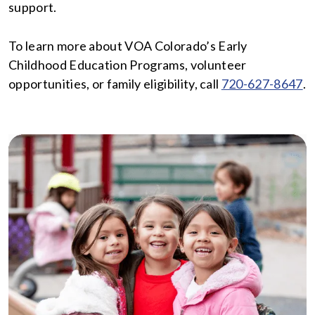
support.
To learn more about VOA Colorado’s Early
Childhood Education Programs, volunteer
opportunities, or family eligibility, call
720-627-8647
.