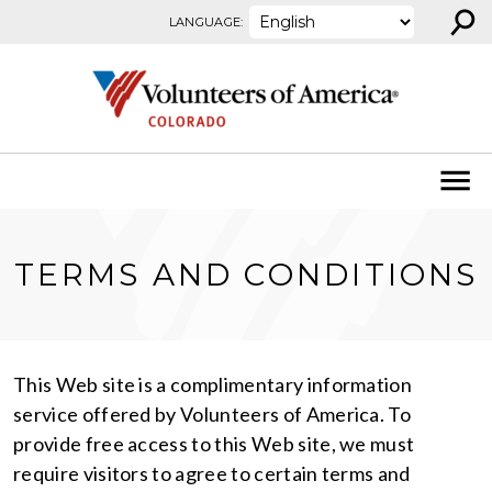
⚲
Skip to content
LANGUAGE:
TERMS AND CONDITIONS
This Web site is a complimentary information
service offered by Volunteers of America. To
provide free access to this Web site, we must
require visitors to agree to certain terms and