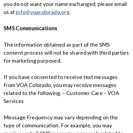
you do not want your name exchanged, please email
us at
info@voacolorado.org
.
SMS Communications
The information obtained as part of the SMS
consent process will not be shared with third parties
for marketing purposed.
If you have consented to receive text messages
from VOA Colorado, you may receive messages
related to the following. – Customer Care – VOA
Services
Message Frequency may vary depending on the
type of communication. For example, you may