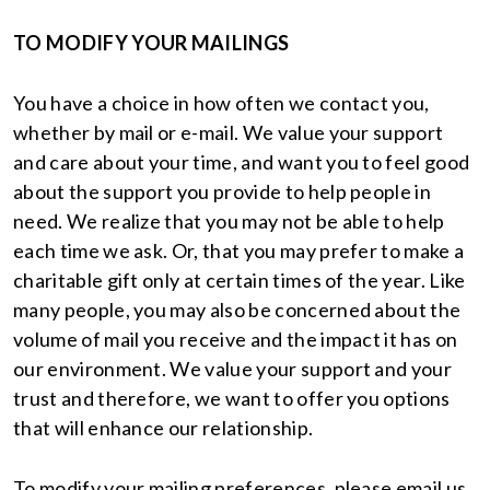
TO MODIFY YOUR MAILINGS
You have a choice in how often we contact you,
whether by mail or e-mail. We value your support
and care about your time, and want you to feel good
about the support you provide to help people in
need. We realize that you may not be able to help
each time we ask. Or, that you may prefer to make a
charitable gift only at certain times of the year. Like
many people, you may also be concerned about the
volume of mail you receive and the impact it has on
our environment. We value your support and your
trust and therefore, we want to offer you options
that will enhance our relationship.
To modify your mailing preferences, please email us