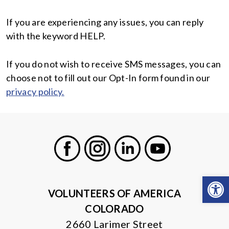
If you are experiencing any issues, you can reply
with the keyword HELP.
If you do not wish to receive SMS messages, you can
choose not to fill out our Opt-In form found in our
privacy policy.
Facebook
Instagram
LinkedIn
Youtube
Open
VOLUNTEERS OF AMERICA
COLORADO
2660 Larimer Street