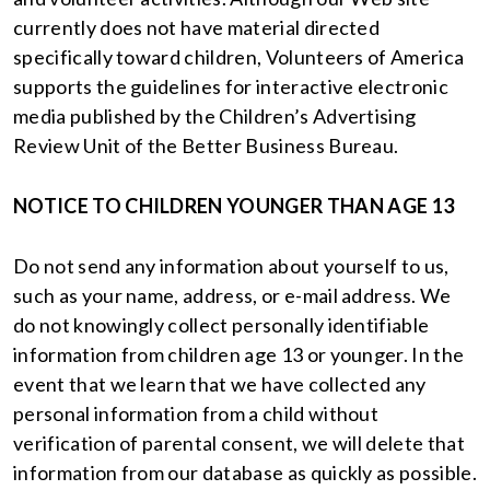
currently does not have material directed
specifically toward children, Volunteers of America
supports the guidelines for interactive electronic
media published by the Children’s Advertising
Review Unit of the Better Business Bureau.
NOTICE TO CHILDREN YOUNGER THAN AGE 13
Do not send any information about yourself to us,
such as your name, address, or e-mail address. We
do not knowingly collect personally identifiable
information from children age 13 or younger. In the
event that we learn that we have collected any
personal information from a child without
verification of parental consent, we will delete that
information from our database as quickly as possible.