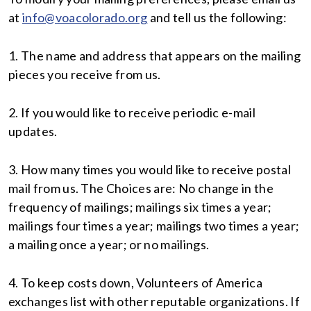
at
info@voacolorado.org
and tell us the following:
1. The name and address that appears on the mailing
pieces you receive from us.
2. If you would like to receive periodic e-mail
updates.
3. How many times you would like to receive postal
mail from us. The Choices are: No change in the
frequency of mailings; mailings six times a year;
mailings four times a year; mailings two times a year;
a mailing once a year; or no mailings.
4. To keep costs down, Volunteers of America
exchanges list with other reputable organizations. If