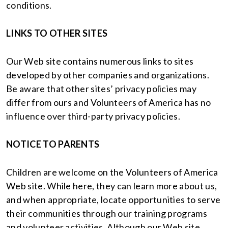
conditions.
LINKS TO OTHER SITES
Our Web site contains numerous links to sites
developed by other companies and organizations.
Be aware that other sites’ privacy policies may
differ from ours and Volunteers of America has no
influence over third-party privacy policies.
NOTICE TO PARENTS
Children are welcome on the Volunteers of America
Web site. While here, they can learn more about us,
and when appropriate, locate opportunities to serve
their communities through our training programs
and volunteer activities. Although our Web site