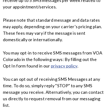
receive up to 5 SMS messages per week related to
your appointment/services.
Please note that standard message and data rates
may apply, depending on your carrier’s pricing plan.
These fees may vary if the message is sent
domestically or internationally.
You may opt-in to receive SMS messages from VOA
Colorado in the following ways: By filling out the
Opt In form found in our
privacy policy
.
You can opt out of receiving SMS Messages at any
time. To do so, simply reply “STOP” to any SMS
message you receive. Alternatively, you can contact
us directly to request removal from our messaging
list.