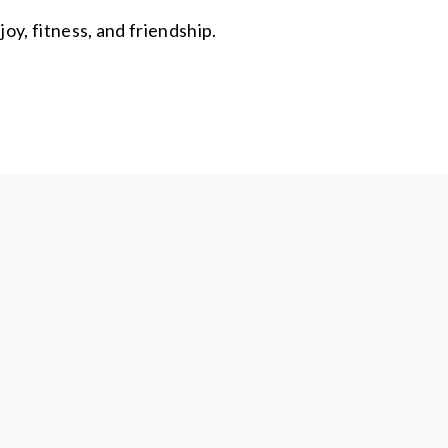
y, fitness, and friendship.