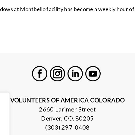
ows at Montbello facility has become a weekly hour of jo
Facebook
Instagram
LinkedIn
Youtube
VOLUNTEERS OF AMERICA COLORADO
2660 Larimer Street
Denver, CO, 80205
(303) 297-0408