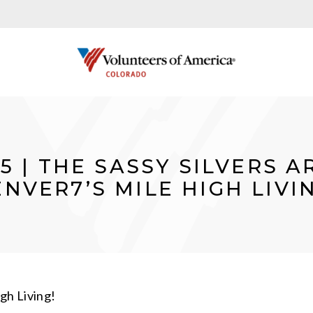
25 | THE SASSY SILVERS 
NVER7’S MILE HIGH LIVI
gh Living!