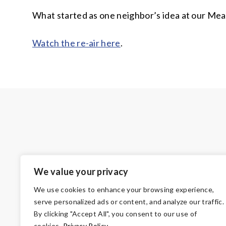
What started as one neighbor’s idea at our Mead
Watch the re-air here
.
We value your privacy
We use cookies to enhance your browsing experience,
serve personalized ads or content, and analyze our traffic.
By clicking "Accept All", you consent to our use of
cookies.
Privacy Policy