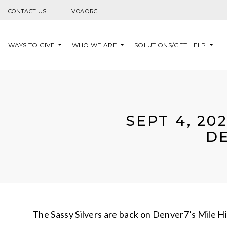
Skip to content
CONTACT US
VOA.ORG
WAYS TO GIVE
WHO WE ARE
SOLUTIONS/GET HELP
SEPT 4, 20
DE
The Sassy Silvers are back on Denver7’s Mile Hi