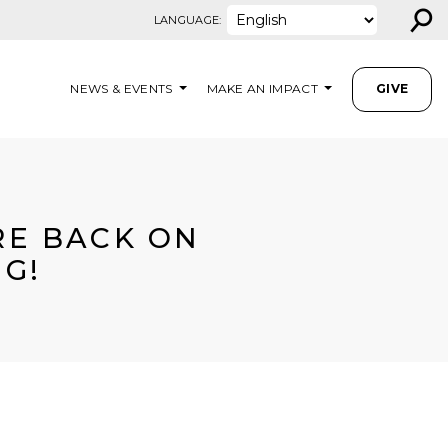
⚲
LANGUAGE:
NEWS & EVENTS
MAKE AN IMPACT
GIVE
ARE BACK ON
NG!