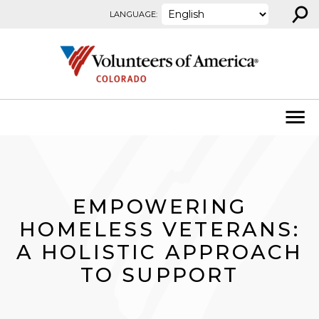
⚲
Skip to content
LANGUAGE:
EMPOWERING
HOMELESS VETERANS:
A HOLISTIC APPROACH
TO SUPPORT