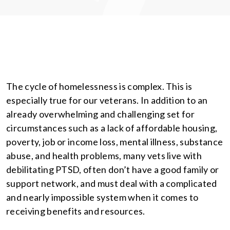
The cycle of homelessness is complex. This is
especially true for our veterans. In addition to an
already overwhelming and challenging set for
circumstances such as a lack of affordable housing,
poverty, job or income loss, mental illness, substance
abuse, and health problems, many vets live with
debilitating PTSD, often don’t have a good family or
support network, and must deal with a complicated
and nearly impossible system when it comes to
receiving benefits and resources.