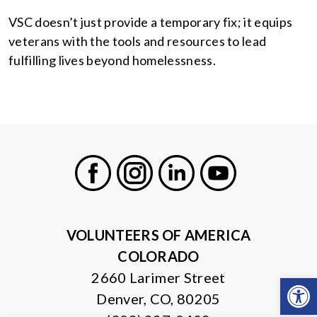
VSC doesn’t just provide a temporary fix; it equips
veterans with the tools and resources to lead
fulfilling lives beyond homelessness.
Facebook
Instagram
LinkedIn
Youtube
VOLUNTEERS OF AMERICA
COLORADO
2660 Larimer Street
Open
Denver, CO, 80205