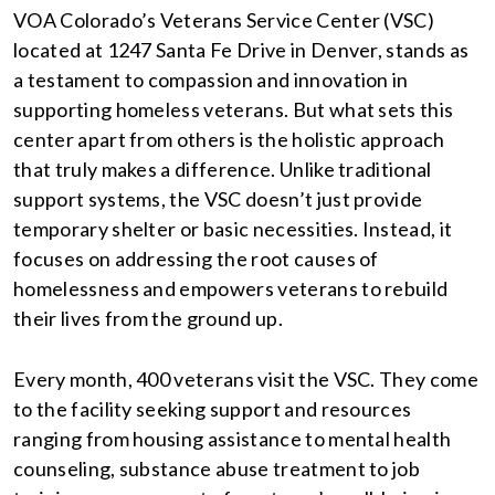
VOA Colorado’s Veterans Service Center (VSC)
located at 1247 Santa Fe Drive in Denver, stands as
a testament to compassion and innovation in
supporting homeless veterans. But what sets this
center apart from others is the holistic approach
that truly makes a difference. Unlike traditional
support systems, the VSC doesn’t just provide
temporary shelter or basic necessities. Instead, it
focuses on addressing the root causes of
homelessness and empowers veterans to rebuild
their lives from the ground up.
Every month, 400 veterans visit the VSC. They come
to the facility seeking support and resources
ranging from housing assistance to mental health
counseling, substance abuse treatment to job