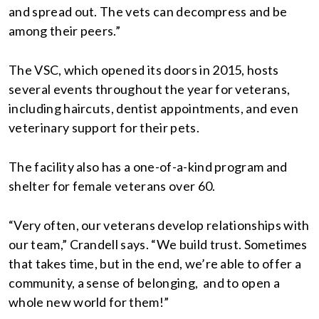
and spread out. The vets can decompress and be
among their peers.”
The VSC, which opened its doors in 2015, hosts
several events throughout the year for veterans,
including haircuts, dentist appointments, and even
veterinary support for their pets.
The facility also has a one-of-a-kind program and
shelter for female veterans over 60.
“Very often, our veterans develop relationships with
our team,” Crandell says. “We build trust. Sometimes
that takes time, but in the end, we’re able to offer a
community, a sense of belonging, and to open a
whole new world for them!”