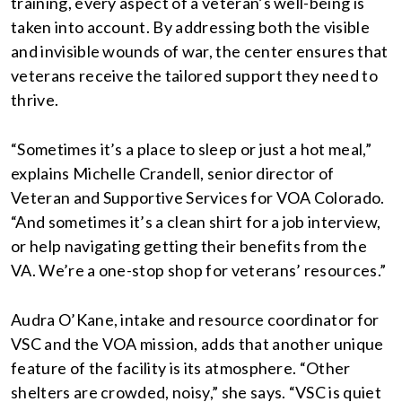
training, every aspect of a veteran’s well-being is
taken into account. By addressing both the visible
and invisible wounds of war, the center ensures that
veterans receive the tailored support they need to
thrive.
“Sometimes it’s a place to sleep or just a hot meal,”
explains Michelle Crandell, senior director of
Veteran and Supportive Services for VOA Colorado.
“And sometimes it’s a clean shirt for a job interview,
or help navigating getting their benefits from the
VA. We’re a one-stop shop for veterans’ resources.”
Audra O’Kane, intake and resource coordinator for
VSC and the VOA mission, adds that another unique
feature of the facility is its atmosphere. “Other
shelters are crowded, noisy,” she says. “VSC is quiet