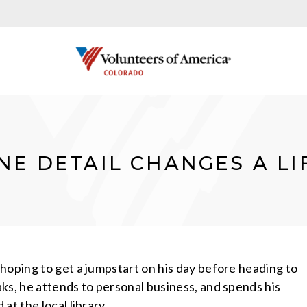
NE DETAIL CHANGES A LI
hoping to get a jumpstart on his day before heading to
ks, he attends to personal business, and spends his
at the local library.