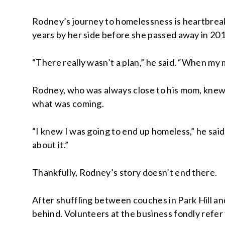
Rodney’s journey to homelessness is heartbreak
years by her side before she passed away in 201
“There really wasn’t a plan,” he said. “When my m
Rodney, who was always close to his mom, knew 
what was coming.
“I knew I was going to end up homeless,” he said.
about it.”
Thankfully, Rodney’s story doesn’t end there.
After shuffling between couches in Park Hill and
behind. Volunteers at the business fondly refer