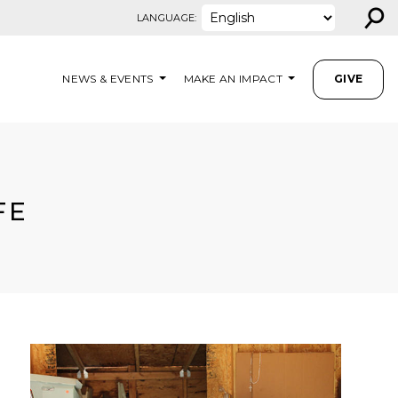
⚲
LANGUAGE:
NEWS & EVENTS
MAKE AN IMPACT
GIVE
FE