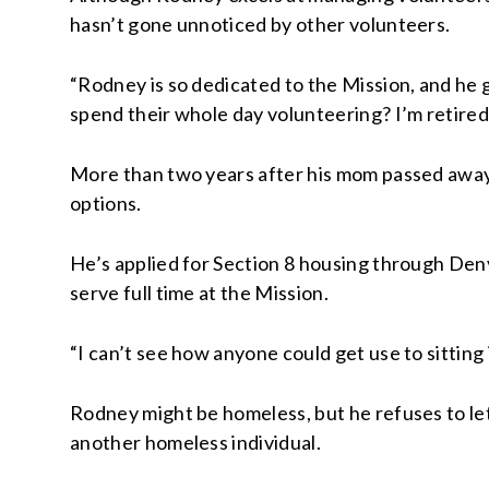
hasn’t gone unnoticed by other volunteers.
“Rodney is so dedicated to the Mission, and he
spend their whole day volunteering? I’m retired
More than two years after his mom passed away,
options.
He’s applied for Section 8 housing through Den
serve full time at the Mission.
“I can’t see how anyone could get use to sitting in 
Rodney might be homeless, but he refuses to let
another homeless individual.