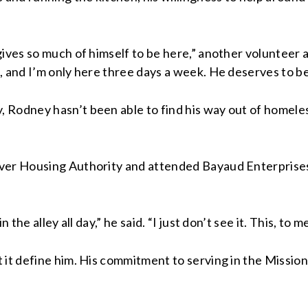
 gives so much of himself to be here,” another volunte
, and I’m only here three days a week. He deserves to b
 Rodney hasn’t been able to find his way out of homele
ver Housing Authority and attended Bayaud Enterprises’
the alley all day,” he said. “I just don’t see it. This, to 
 it define him. His commitment to serving in the Mission