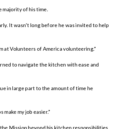
majority of his time.
y. It wasn’t long before he was invited to help
’m at Volunteers of America volunteering.”
arned to navigate the kitchen with ease and
 in large part to the amount of time he
ps make my job easier.”
the Mission beyond his kitchen responsibilities