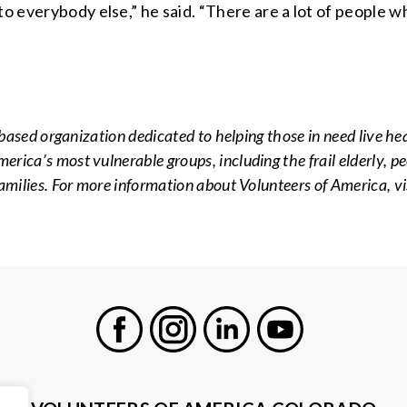
to everybody else,” he said. “There are a lot of people 
-based organization dedicated to helping those in need live he
ica’s most vulnerable groups, including the frail elderly, peo
amilies. For more information about Volunteers of America, vi
Facebook
Instagram
LinkedIn
Youtube