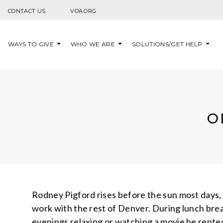
Skip to content
CONTACT US
VOA.ORG
WAYS TO GIVE
WHO WE ARE
SOLUTIONS/GET HELP
O
Rodney Pigford rises before the sun most days, 
work with the rest of Denver. During lunch brea
evenings relaxing or watching a movie he rented 