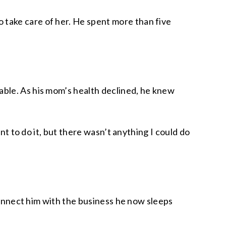
 take care of her. He spent more than five
able. As his mom’s health declined, he knew
nt to do it, but there wasn’t anything I could do
 connect him with the business he now sleeps