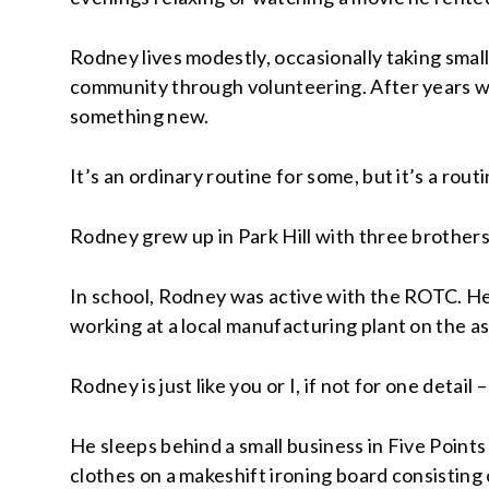
Rodney lives modestly, occasionally taking small
community through volunteering. After years wo
something new.
It’s an ordinary routine for some, but it’s a ro
Rodney grew up in Park Hill with three brothers
In school, Rodney was active with the ROTC. He h
working at a local manufacturing plant on the as
Rodney is just like you or I, if not for one detail
He sleeps behind a small business in Five Point
clothes on a makeshift ironing board consisting