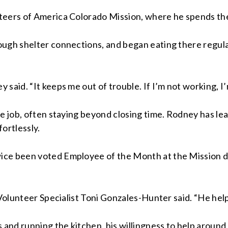
teers of America Colorado Mission, where he spends the 
ugh shelter connections, and began eating there regularl
said. “It keeps me out of trouble. If I’m not working, I
me job, often staying beyond closing time. Rodney has le
ortlessly.
ce been voted Employee of the Month at the Mission due
 Volunteer Specialist Toni Gonzales-Hunter said. “He hel
nd running the kitchen, his willingness to help around 