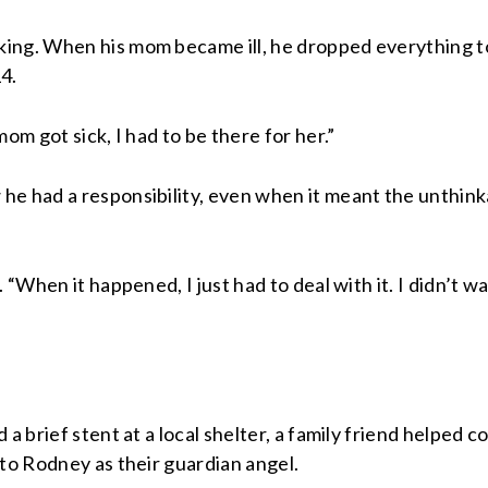
ing. When his mom became ill, he dropped everything to
4.
om got sick, I had to be there for her.”
he had a responsibility, even when it meant the unthink
 “When it happened, I just had to deal with it. I didn’t wa
 a brief stent at a local shelter, a family friend helped
 to Rodney as their guardian angel.