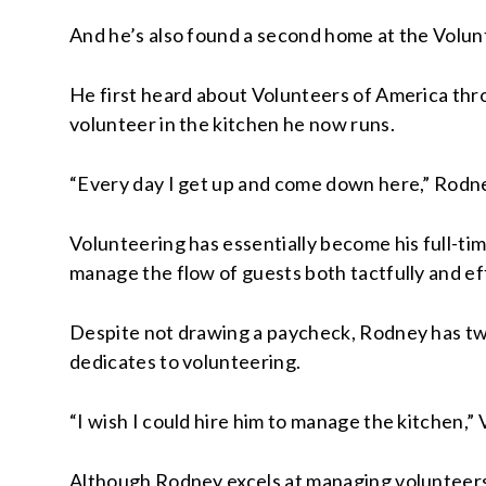
And he’s also found a second home at the Volun
He first heard about Volunteers of America thro
volunteer in the kitchen he now runs.
“Every day I get up and come down here,” Rodney 
Volunteering has essentially become his full-ti
manage the flow of guests both tactfully and eff
Despite not drawing a paycheck, Rodney has twi
dedicates to volunteering.
“I wish I could hire him to manage the kitchen,”
Although Rodney excels at managing volunteers a