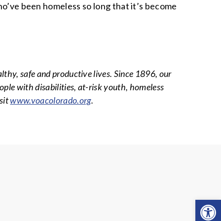
who’ve been homeless so long that it’s become
althy, safe and productive lives. Since 1896, our
ple with disabilities, at-risk youth, homeless
sit
www.voacolorado.org
.
Open