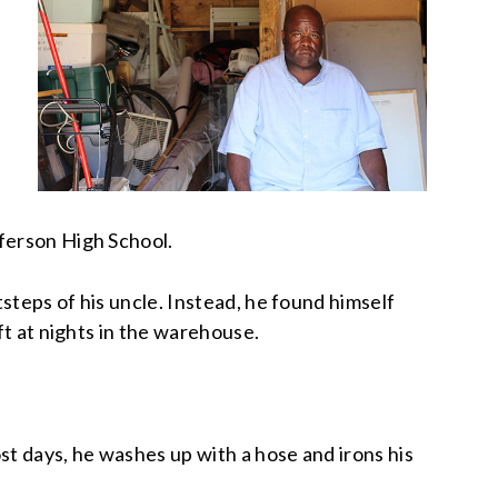
fferson High School.
tsteps of his uncle. Instead, he found himself
ft at nights in the warehouse.
st days, he washes up with a hose and irons his