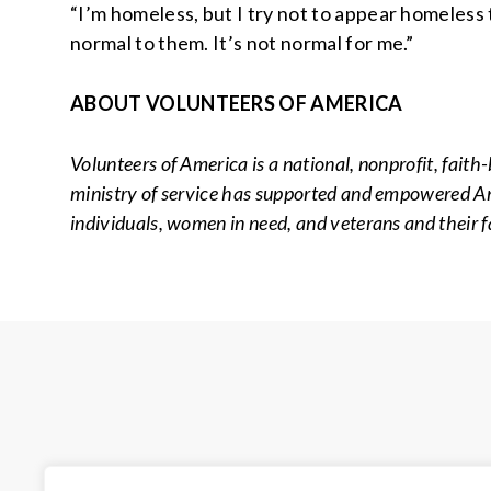
“I’m homeless, but I try not to appear homeless 
normal to them. It’s not normal for me.”
ABOUT VOLUNTEERS OF AMERICA
Volunteers of America is a national, nonprofit, faith
ministry of service has supported and empowered Amer
individuals, women in need, and veterans and their f