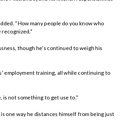
er added. “How many people do you know who
e recognized.”
ssness, though he’s continued to weigh his
 employment training, all while continuing to
me, is not something to get use to.”
 is one way he distances himself from being just