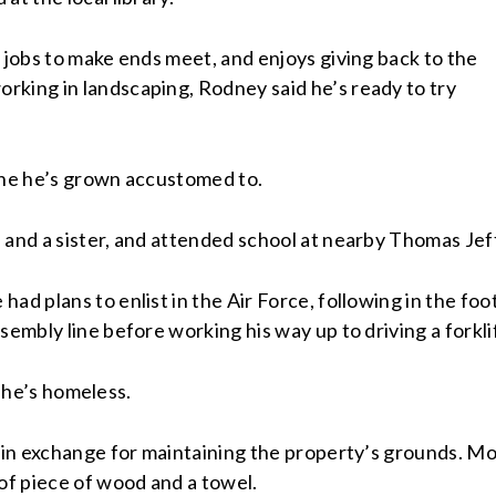
 jobs to make ends meet, and enjoys giving back to the
rking in landscaping, Rodney said he’s ready to try
utine he’s grown accustomed to.
 and a sister, and attended school at nearby Thomas Je
ad plans to enlist in the Air Force, following in the foo
sembly line before working his way up to driving a forkli
 – he’s homeless.
s in exchange for maintaining the property’s grounds. Mo
 of piece of wood and a towel.