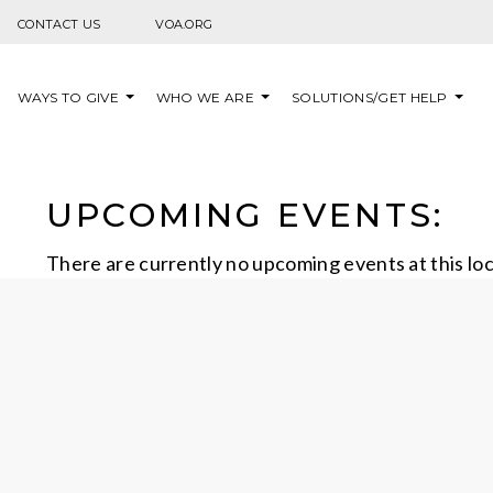
Skip to content
CONTACT US
VOA.ORG
WAYS TO GIVE
WHO WE ARE
SOLUTIONS/GET HELP
UPCOMING EVENTS:
There are currently no upcoming events at this lo