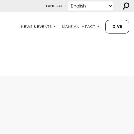
⚲
LANGUAGE:
NEWS & EVENTS
MAKE AN IMPACT
GIVE