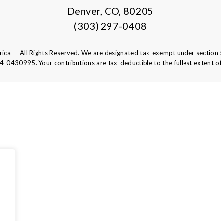
Denver, CO, 80205
(303) 297-0408
ca — All Rights Reserved. We are designated tax-exempt under section 
84-0430995.
Your contributions are tax-deductible to the fullest extent of