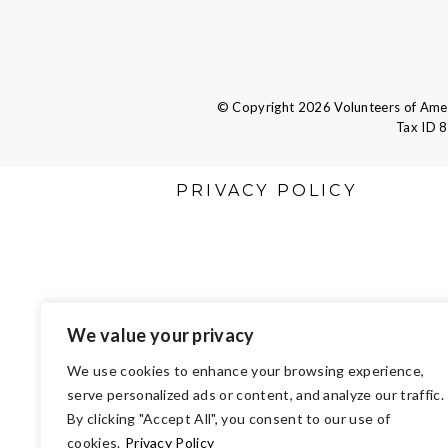
© Copyright 2026 Volunteers of Ameri
Tax ID 
PRIVACY POLICY
We value your privacy
We use cookies to enhance your browsing experience,
serve personalized ads or content, and analyze our traffic.
By clicking "Accept All", you consent to our use of
cookies.
Privacy Policy