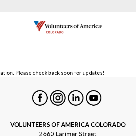
cation. Please check back soon for updates!
Facebook
Instagram
LinkedIn
Youtube
VOLUNTEERS OF AMERICA COLORADO
2660 Larimer Street