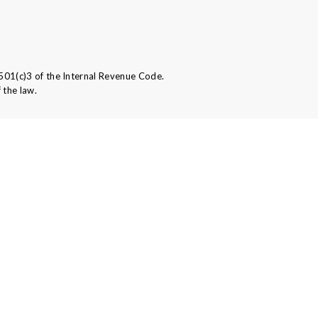
501(c)3 of the Internal Revenue Code.
 the law.