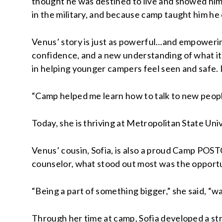
thought he was destined to live and showed him
in the military, and because camp taught him he 
Venus’ story is just as powerful…and empowerin
confidence, and a new understanding of what it 
in helping younger campers feel seen and safe. 
“Camp helped me learn how to talk to new people
Today, she is thriving at Metropolitan State Univ
Venus’ cousin, Sofia, is also a proud Camp POSTC
counselor, what stood out most was the opportu
“Being a part of something bigger,” she said, “w
Through her time at camp, Sofia developed a stro