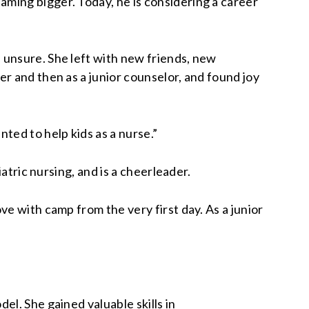
ming bigger. Today, he is considering a career
 unsure. She left with new friends, new
r and then as a junior counselor, and found joy
ted to help kids as a nurse.”
atric nursing, and is a cheerleader.
e with camp from the very first day. As a junior
l. She gained valuable skills in