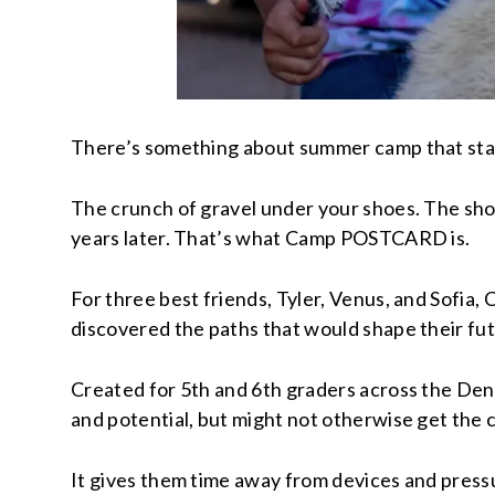
There’s something about summer camp that sta
The crunch of gravel under your shoes. The shock
years later. That’s what Camp POSTCARD is.
For three best friends, Tyler, Venus, and Sofi
discovered the paths that would shape their fut
Created for 5th and 6th graders across the De
and potential, but might not otherwise get the c
It gives them time away from devices and pressure