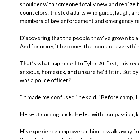
shoulder with someone totally new and realize 
counselors: trusted adults who guide, laugh, and
members of law enforcement and emergency respo
Discovering that the people they’ve grown to ad
And for many, it becomes the moment everything
That’s what happened to Tyler. At first, this re
anxious, homesick, and unsure he’d fit in. But 
was a police officer?
“It made me confused,” he said. “Before camp, I 
He kept coming back. He led with compassion, kn
His experience empowered him to walk away fro