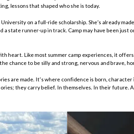
ng, lessons that shaped who she is today.
te University on a full-ride scholarship. She’s already 
 a state runner-up in track. Camp may have been just one
heart. Like most summer camp experiences, it offers me
the chance to be silly and strong, nervous and brave, ho
s are made. It’s where confidence is born, character is
ies; they carry belief. In themselves. In their future. A