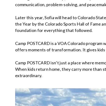
communication, problem-solving, and peacemaki
Later this year, Sofia will head to Colorado Sta
the Year by the Colorado Sports Hall of Fame and
foundation for everything that followed.
Camp POSTCARD is a VOA Colorado program with 
offers moments of transformation. It gives kids 
Camp POSTCARD isn’t just a place where memorie
When kids return home, they carry more than stor
extraordinary.