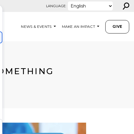
⚲
LANGUAGE:
NEWS & EVENTS
MAKE AN IMPACT
GIVE
OMETHING