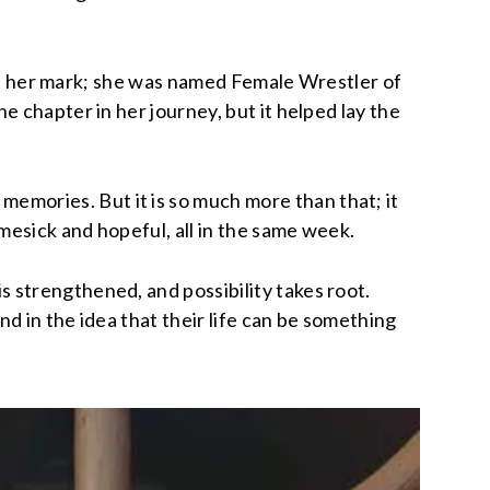
made her mark; she was named Female Wrestler of
 chapter in her journey, but it helped lay the
mories. But it is so much more than that; it
mesick and hopeful, all in the same week.
 strengthened, and possibility takes root.
nd in the idea that their life can be something