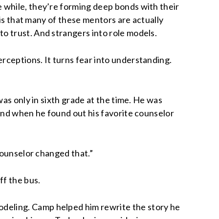
 while, they’re forming deep bonds with their
 is that many of these mentors are actually
o trust. And strangers into role models.
rceptions. It turns fear into understanding.
as only in sixth grade at the time. He was
 And when he found out his favorite counselor
counselor changed that.”
ff the bus.
deling. Camp helped him rewrite the story he