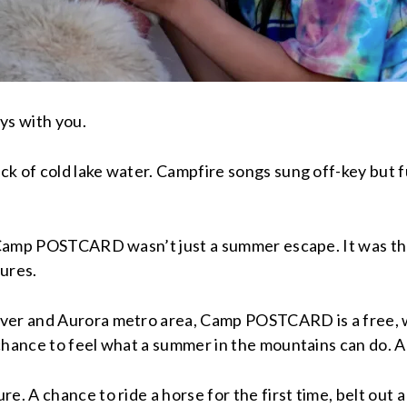
ys with you.
 of cold lake water. Campfire songs sung off-key but full
a, Camp POSTCARD wasn’t just a summer escape. It was t
ures.
nver and Aurora metro area, Camp POSTCARD is a free,
hance to feel what a summer in the mountains can do. And
. A chance to ride a horse for the first time, belt out a