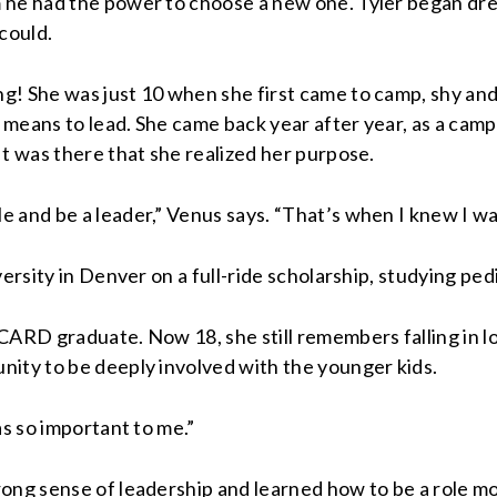
 he had the power to choose a new one. Tyler began drea
could.
g! She was just 10 when she first came to camp, shy and
means to lead. She came back year after year, as a campe
It was there that she realized her purpose.
 and be a leader,” Venus says. “That’s when I knew I wan
ersity in Denver on a full-ride scholarship, studying pedi
ARD graduate. Now 18, she still remembers falling in lov
nity to be deeply involved with the younger kids.
as so important to me.”
ng sense of leadership and learned how to be a role mode