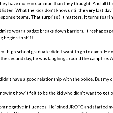
they have more in common than they thought. And all the
 listen. What the kids don’t know until the very last day
nse teams. That surprise? It matters. It turns fear int
mire wear a badge breaks down barriers. It reshapes pe
 begins to shift.
cent high school graduate didn’t want to go to camp. He w
by the second day, he was laughing around the campfire.
didn’t have a good relationship with the police. But my 
owing how it felt to be the kid who didn’t want to get o
m negative influences. He joined JROTC and started mo