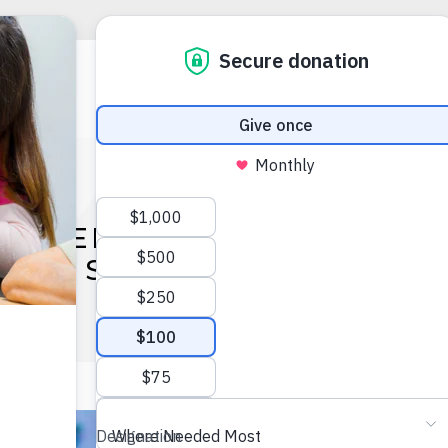
UMMER CAMP BECOMES S
SO MUCH MORE