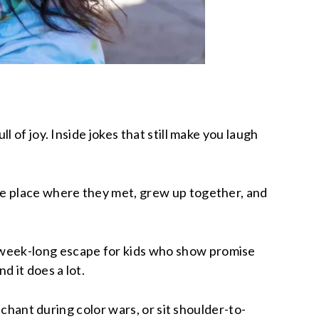
 of joy. Inside jokes that still make you laugh
he place where they met, grew up together, and
 week-long escape for kids who show promise
 it does a lot.
 chant during color wars, or sit shoulder-to-