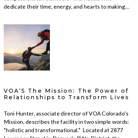
dedicate their time, energy, and hearts to making…
VOA’S The Mission: The Power of
Relationships to Transform Lives
Toni Hunter, associate director of VOA Colorado’s
Mission, describes the facility in two simple words:
“holistic and transformational.” Located at 2877