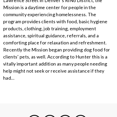
Lawrence Street in Denver’s RiNo District, the
Mission is a daytime center for people in the
community experiencing homelessness. The
program provides clients with food, basic hygiene
products, clothing, job training, employment
assistance, spiritual guidance, referrals, and a
comforting place for relaxation and refreshment.
Recently the Mission began providing dog food for
clients’ pets, as well. According to Hunter this is a
vitally important addition as many people needing
help might not seek or receive assistance if they
had…