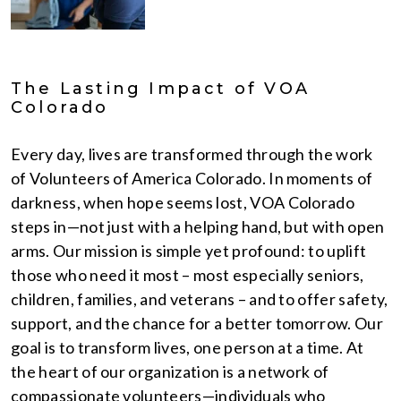
The Lasting Impact of VOA
Colorado
Every day, lives are transformed through the work
of Volunteers of America Colorado. In moments of
darkness, when hope seems lost, VOA Colorado
steps in—not just with a helping hand, but with open
arms. Our mission is simple yet profound: to uplift
those who need it most – most especially seniors,
children, families, and veterans – and to offer safety,
support, and the chance for a better tomorrow. Our
goal is to transform lives, one person at a time. At
the heart of our organization is a network of
compassionate volunteers—individuals who