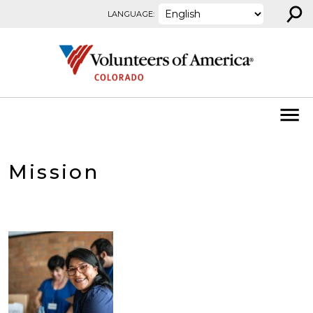
⚲
Skip to content
LANGUAGE:
Mission