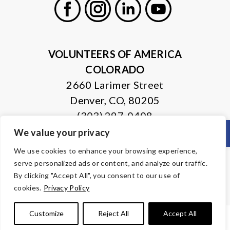
Facebook
Instagram
LinkedIn
Youtube
VOLUNTEERS OF AMERICA
COLORADO
2660 Larimer Street
Denver, CO, 80205
(303) 297-0408
Open
We value your privacy
© Copyright 2026 Volunteers of America — All Rights Reserved. We
We use cookies to enhance your browsing experience,
are designated tax-exempt under section 501(c)3 of the Internal
serve personalized ads or content, and analyze our traffic.
Revenue Code.
Tax ID 84-0430995.
Your contributions are tax-deductible to the
By clicking "Accept All", you consent to our use of
fullest extent of the law.
cookies.
Privacy Policy
Customize
Reject All
Accept All
PRIVACY POLICY